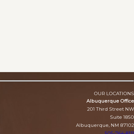
OUR LOCATIONS
Albuquerque Office
201 Third Street NW
Suite 1850
Albuquerque, NM 87102
505-764-8111