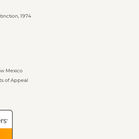
stinction, 1974
New Mexico
ts of Appeal