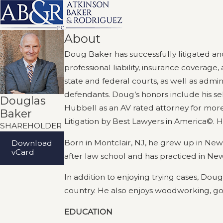
About
Doug Baker has successfully litigated an
professional liability, insurance coverage
state and federal courts, as well as admini
defendants. Doug’s honors include his s
Douglas
Hubbell as an AV rated attorney for more
Baker
Litigation by Best Lawyers in America©. 
SHAREHOLDER
Born in Montclair, NJ, he grew up in New
Download
vCard
after law school and has practiced in New
In addition to enjoying trying cases, Dou
country. He also enjoys woodworking, gol
EDUCATION