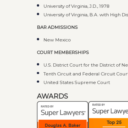
University of Virginia, J.D., 1978
University of Virginia, B.A. with High Di
BAR ADMISSIONS
New Mexico
COURT MEMBERSHIPS
U.S. District Court for the District of 
Tenth Circuit and Federal Circuit Cour
United States Supreme Court
AWARDS