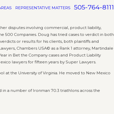
505-764-8111
AREAS
REPRESENTATIVE MATTERS
r disputes involving commercial, product liability,
tune 500 Companies. Doug has tried cases to verdict in both
rdicts or results for his clients, both plaintiffs and
 Lawyers, Chambers USA© as a Rank 1 attorney, Martindale
Year in Bet the Company cases and Product Liability
exico lawyers for fifteen years by Super Lawyers.
ol at the University of Virginia. He moved to New Mexico
ed in a number of Ironman 70.3 triathlons across the