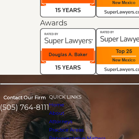
Awards
QUICK LINKS
Contact Our Firm
Home
(505) 764-8111
About
Attorneys
Practice Areas
Representative Matters