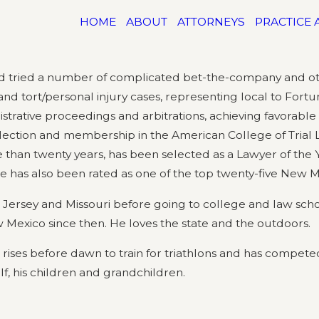
HOME
ABOUT
ATTORNEYS
PRACTICE 
d tried a number of complicated bet-the-company and othe
, and tort/personal injury cases, representing local to For
strative proceedings and arbitrations, achieving favorable ve
election and membership in the American College of Trial
 than twenty years, has been selected as a Lawyer of the 
He has also been rated as one of the top twenty-five New M
 Jersey and Missouri before going to college and law scho
 Mexico since then. He loves the state and the outdoors.
g rises before dawn to train for triathlons and has compet
f, his children and grandchildren.