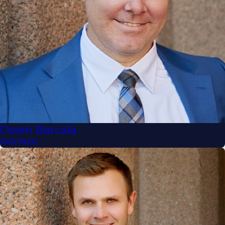
Owen Barcala
PARTNER