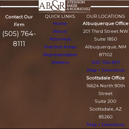
QUICK LINKS
OUR LOCATIONS
Contact Our
Home
Albuquerque Office
Firm
About
201 Third Street NW
(505) 764-
Attorneys
Suite 1850
8111
Practice Areas
Albuquerque, NM
Representative
87102
Matters
505-764-8111
Map + Directions
Scottsdale Office
16624 North 90th
Street
Suite 200
Scottsdale, AZ
85260
Map + Directions