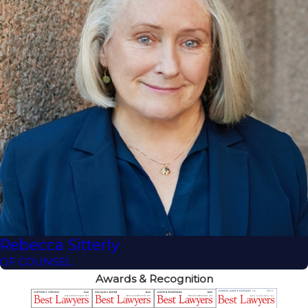
Rebecca Sitterly
OF COUNSEL
Awards & Recognition