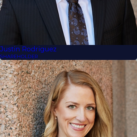
Justin Rodriguez
SHAREHOLDER