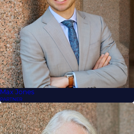
Max Jones
PARTNER