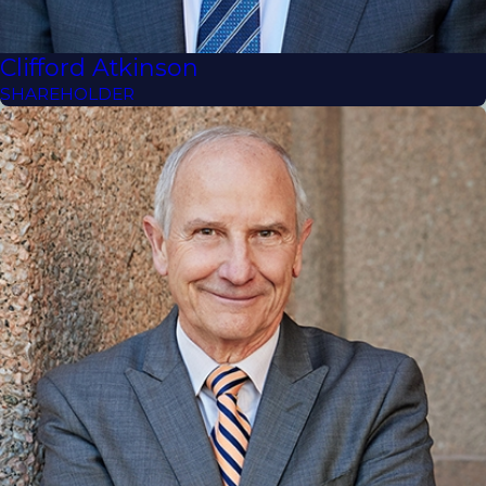
Clifford Atkinson
SHAREHOLDER