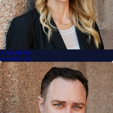
Julia McFall
SHAREHOLDER