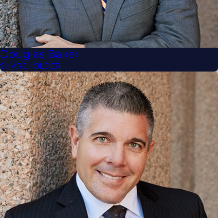
Douglas Baker
SHAREHOLDER