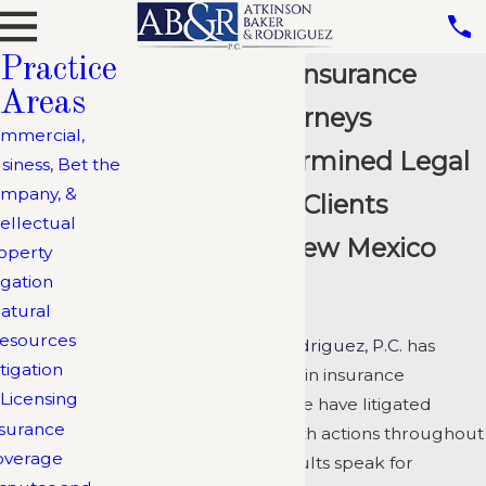
Practice
Albuquerque Insurance
Areas
Coverage Attorneys
mmercial,
Creative, Determined Legal
siness, Bet the
mpany, &
Team Serving Clients
tellectual
Throughout New Mexico
operty
igation
and Arizona
atural
esources
Atkinson, Baker & Rodriguez, P.C.
has
itigation
extensive experience in insurance
Licensing
coverage disputes. We have litigated
surance
coverage and bad faith actions throughout
overage
New Mexico. Our results speak for