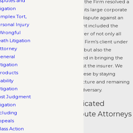
sputes and
themselves. Recently, the Firm resolved a
tigation
case in favor of one of its large corporate
mplex Tort,
clients in a coverage dispute against an
rsonal Injury
insurer. The settlement included the
Wrongful
payment by that insurer of not only all
ath Litigation
amounts owed to the Firm’s client under
ttorney
the underlying claim, but also the
eneral
attorneys
' fees incurred in bringing the
itigation
bad faith action against the insurer. We
roducts
achieve results like these by staying
iability
focused on the big picture and remaining
itigation
a step ahead of the adversary.
ost Judgment
Meet Our Dedicated
tigation
Insurance Dispute Attorneys
cluding
ppeals
Clifford Atkinson
lass Action