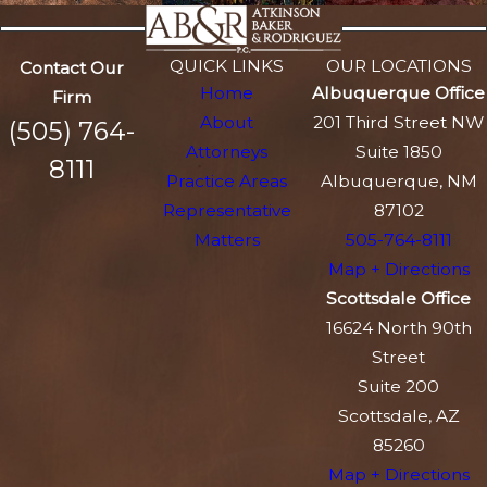
QUICK LINKS
OUR LOCATIONS
Contact Our
Home
Albuquerque Office
Firm
About
201 Third Street NW
(505) 764-
Attorneys
Suite 1850
8111
Practice Areas
Albuquerque, NM
Representative
87102
Matters
505-764-8111
Map + Directions
Scottsdale Office
16624 North 90th
Street
Suite 200
Scottsdale, AZ
85260
Map + Directions