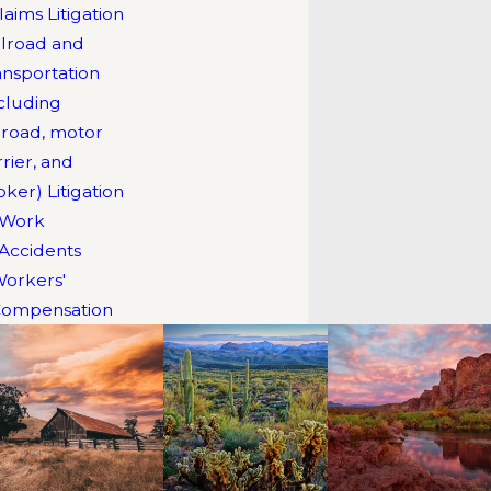
laims Litigation
Douglas Baker
ilroad and
Justin Rodriguez
ansportation
Julia McFall
ncluding
ilroad, motor
rrier, and
oker) Litigation
Work
Accidents
orkers'
ompensation